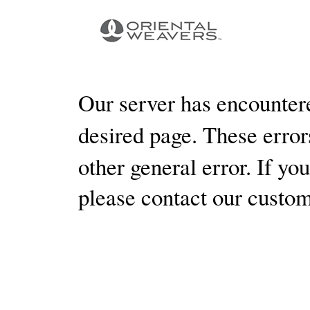
Our server has encountere
desired page. These errors
other general error. If yo
please contact our custo