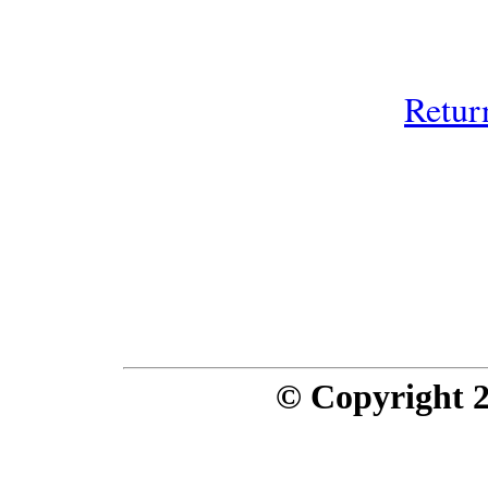
Retur
© Copyright 20