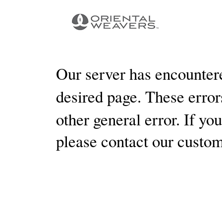
Our server has encountere
desired page. These errors
other general error. If yo
please contact our custo