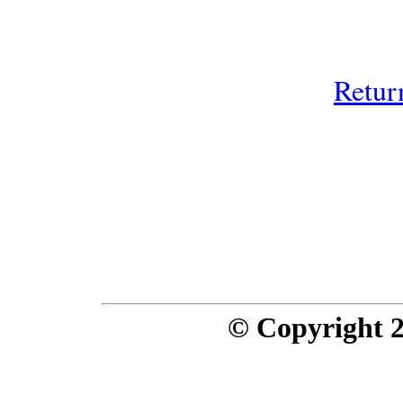
Retur
© Copyright 20